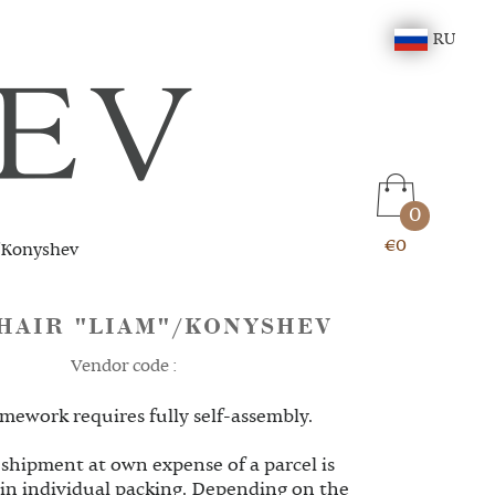
RU
0
€0
/Konyshev
HAIR "LIAM"/KONYSHEV
Vendor code :
mework requires fully self-assembly.
 shipment at own expense of a parcel is
 in individual packing. Depending on the