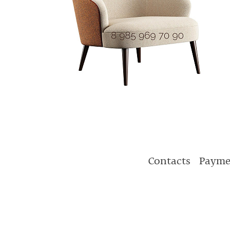
Contacts
Payme