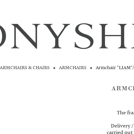
ARMCHAIRS & CHAIRS
ARMCHAIRS
Armchair "LIAM"
ARMC
The fra
Delivery /
carried out