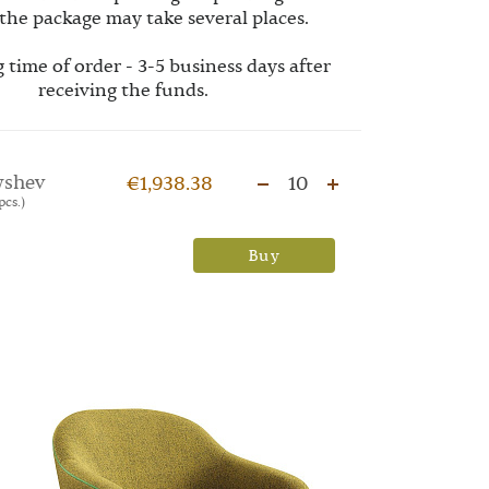
the package may take several places.
 time of order - 3-5 business days after
receiving the funds.
yshev
€1,938.38
10
pcs.)
Buy