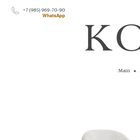
+7 (985) 969-70-90
WhatsApp
Main