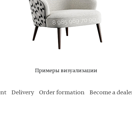
Примеры визуализации
nt
Delivery
Order formation
Become a deale