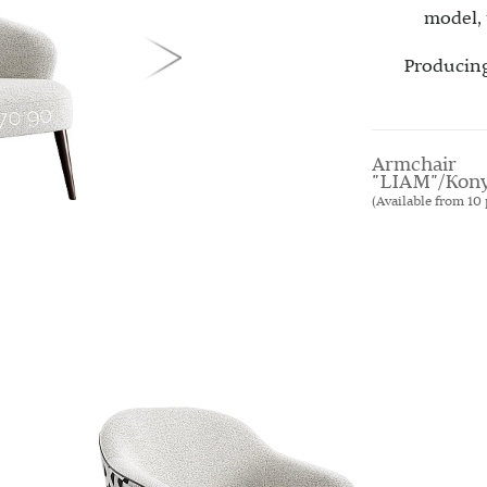
model, 
Producing
Armchair
"LIAM"/Kon
(Available from 10 