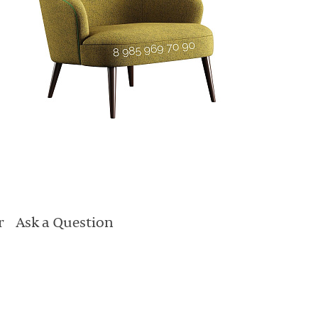
r
Ask a Question