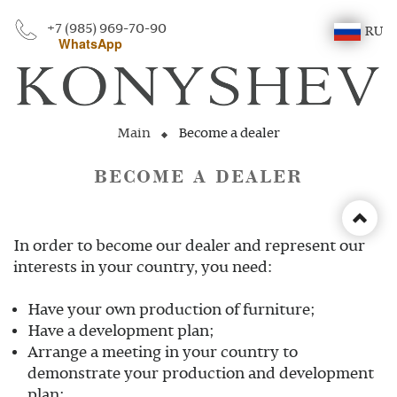
+7 (985) 969-70-90
RU
WhatsApp
Main
Become a dealer
BECOME A DEALER
In order to become our dealer and represent our
interests in your country, you need:
Have your own production of furniture;
Have a development plan;
Arrange a meeting in your country to
demonstrate your production and development
plan;