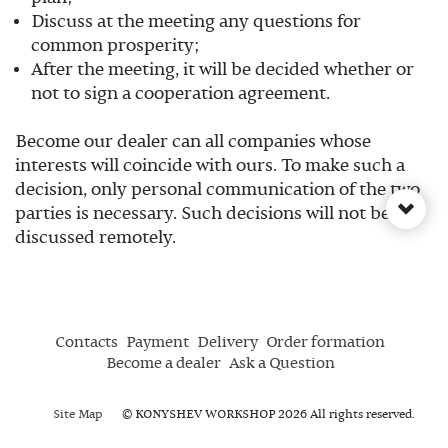
Discuss at the meeting any questions for
common prosperity;
After the meeting, it will be decided whether or
not to sign a cooperation agreement.
Become our dealer can all companies whose
interests will coincide with ours. To make such a
decision, only personal communication of the two
parties is necessary. Such decisions will not be
discussed remotely.
Contacts
Payment
Delivery
Order formation
Become a dealer
Ask a Question
Site Map
© KONYSHEV WORKSHOP 2026 All rights reserved.