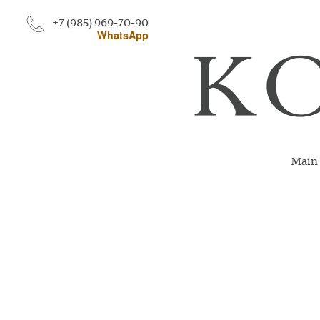
+7 (985) 969-70-90
WhatsApp
Main