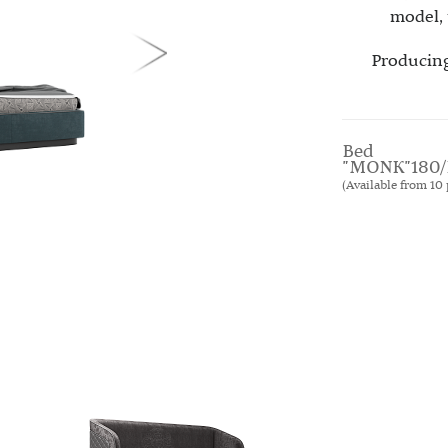
model, 
Producing
Bed
"MONK"180/
(Available from 10 