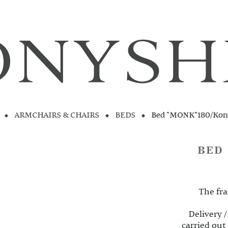
ARMCHAIRS & CHAIRS
BEDS
Bed "MONK"180/Kon
BED
The fra
Delivery /
carried out