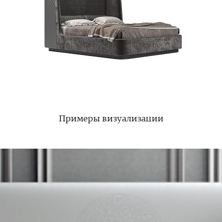
Примеры визуализации