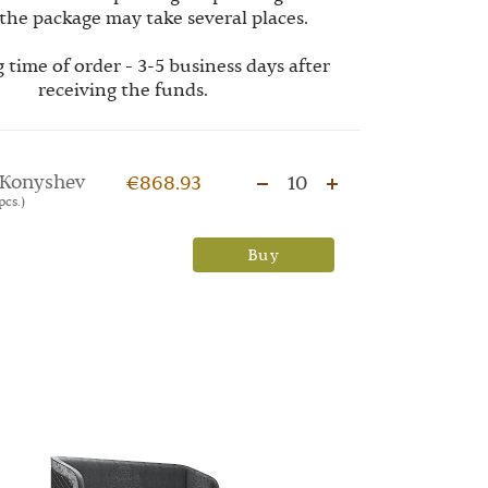
the package may take several places.
 time of order - 3-5 business days after
receiving the funds.
Konyshev
€868.93
10
pcs.)
Buy