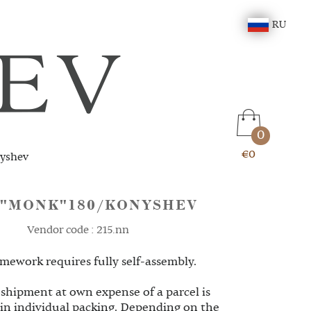
RU
0
€0
yshev
 "MONK"180/KONYSHEV
Vendor code : 215.nn
mework requires fully self-assembly.
 shipment at own expense of a parcel is
 in individual packing. Depending on the