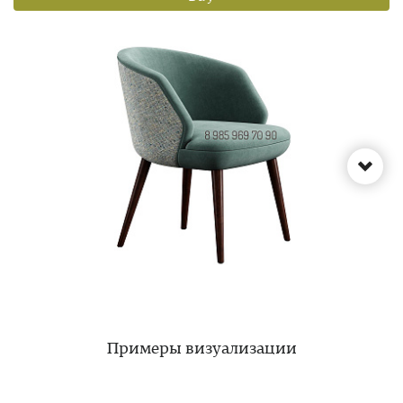
Примеры визуализации