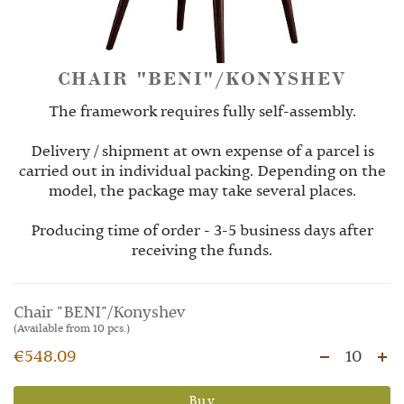
CHAIR "BENI"/KONYSHEV
The framework requires fully self-assembly.
Delivery / shipment at own expense of a parcel is
carried out in individual packing. Depending on the
model, the package may take several places.
Producing time of order - 3-5 business days after
receiving the funds.
Chair "BENI"/Konyshev
(Available from 10 pcs.)
€548.09
10
Buy