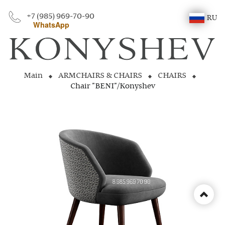
+7 (985) 969-70-90
RU
WhatsApp
Main
ARMCHAIRS & CHAIRS
CHAIRS
Chair "BENI"/Konyshev