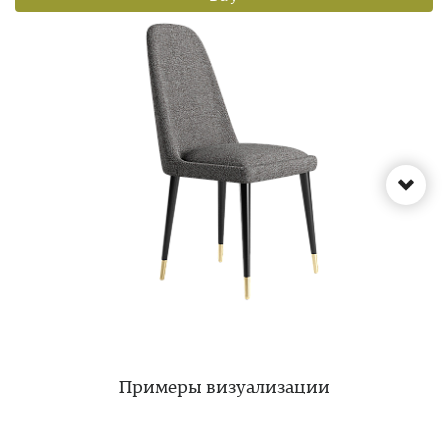
Примеры визуализации