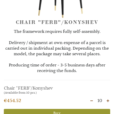
CHAIR "FERB"/KONYSHEV
The framework requires fully self-assembly.
Delivery / shipment at own expense of a parcel is
carried out in individual packing. Depending on the
model, the package may take several places.
Producing time of order - 3-5 business days after
receiving the funds.
Chair "FERB"/Konyshev
(Available from 10 pcs.)
€454.52
10
Buy