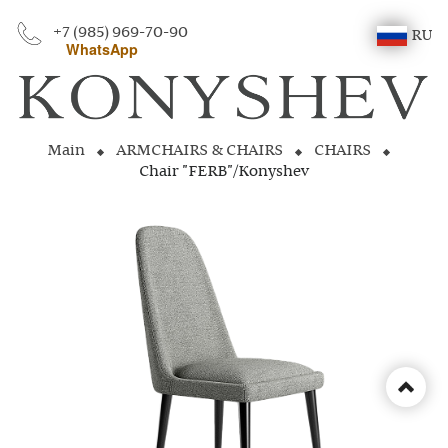
+7 (985) 969-70-90
RU
WhatsApp
Main
ARMCHAIRS & CHAIRS
CHAIRS
Chair "FERB"/Konyshev