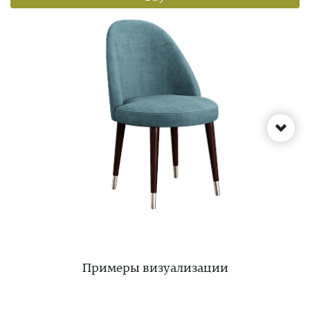
Примеры визуализации