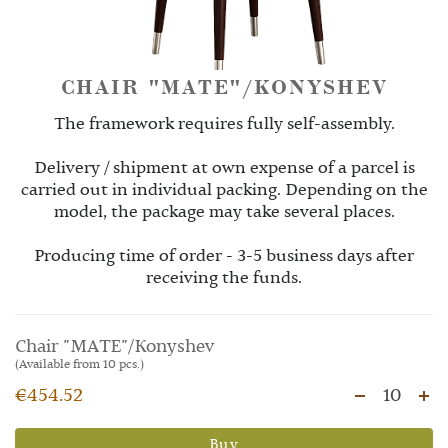
CHAIR "MATE"/KONYSHEV
The framework requires fully self-assembly.
Delivery / shipment at own expense of a parcel is
carried out in individual packing. Depending on the
model, the package may take several places.
Producing time of order - 3-5 business days after
receiving the funds.
Chair "MATE"/Konyshev
(Available from 10 pcs.)
€454.52
10
Buy