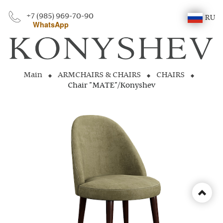
+7 (985) 969-70-90
RU
WhatsApp
Main
ARMCHAIRS & CHAIRS
CHAIRS
Chair "MATE"/Konyshev