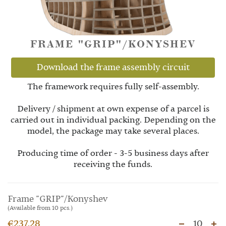
FRAME "GRIP"/KONYSHEV
Download the frame assembly circuit
The framework requires fully self-assembly.
Delivery / shipment at own expense of a parcel is
carried out in individual packing. Depending on the
model, the package may take several places.
Producing time of order - 3-5 business days after
receiving the funds.
Frame "GRIP"/Konyshev
(Available from 10 pcs.)
€237.28
10