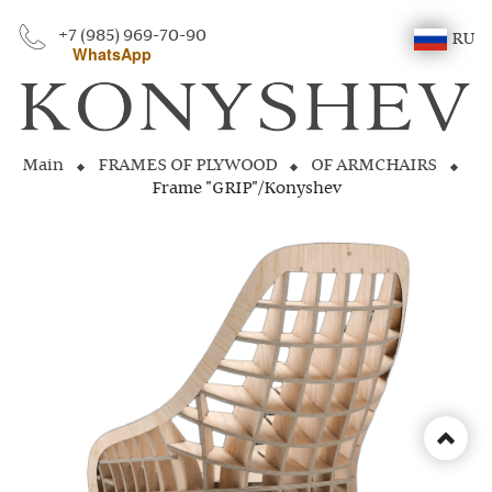
+7 (985) 969-70-90
RU
WhatsApp
Main
FRAMES OF PLYWOOD
OF ARMCHAIRS
Frame "GRIP"/Konyshev