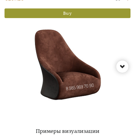
Buy
Примеры визуализации