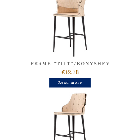
FRAME "TILT"/KONYSHEV
€42.78
Read more