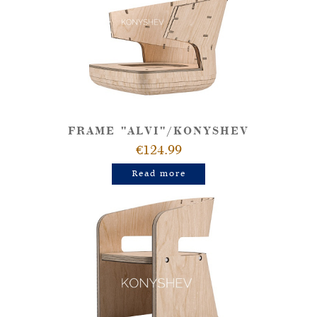
FRAME "ALVI"/KONYSHEV
€124.99
Read more