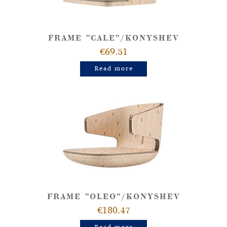
FRAME "CALE"/KONYSHEV
€69.51
Read more
FRAME "OLEO"/KONYSHEV
€180.47