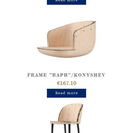
Read more
FRAME "RAPH"/KONYSHEV
€167.10
Read more