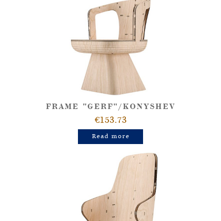
FRAME "GERF"/KONYSHEV
€153.73
Read more