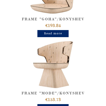
FRAME "GOHA"/KONYSHEV
€193.84
Read more
FRAME "MODE"/KONYSHEV
€153.73