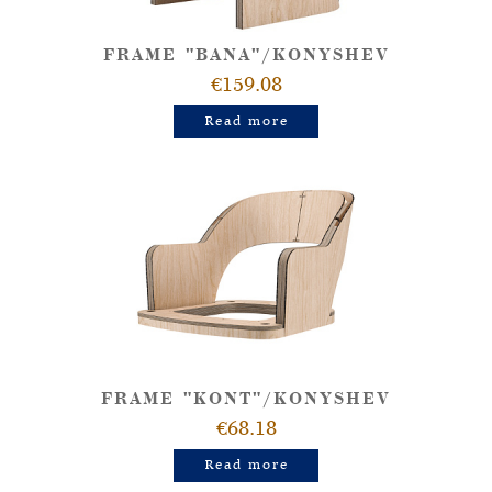
FRAME "BANA"/KONYSHEV
€159.08
Read more
FRAME "KONT"/KONYSHEV
€68.18
Read more