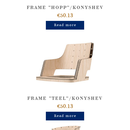
FRAME "HOPP"/KONYSHEV
€50.13
Read more
FRAME "TEEL"/KONYSHEV
€50.13
Read more