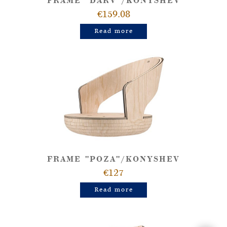
FRAME "DARV"/KONYSHEV
€159.08
Read more
FRAME "POZA"/KONYSHEV
€127
Read more