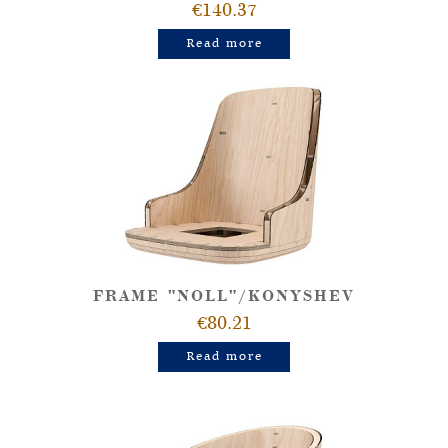
€140.37
Read more
FRAME "NOLL"/KONYSHEV
€80.21
Read more