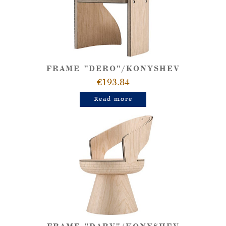
FRAME "DERO"/KONYSHEV
€193.84
Read more