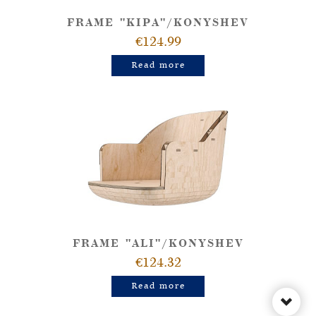
FRAME "KIPA"/KONYSHEV
€124.99
Read more
FRAME "ALI"/KONYSHEV
€124.32
Read more