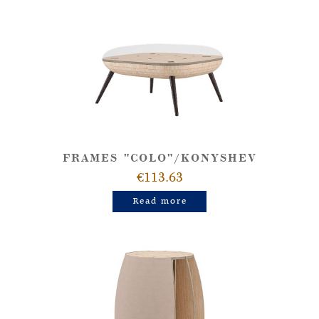
FRAMES "COLO"/KONYSHEV
€113.63
Read more