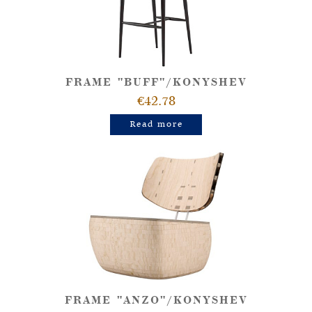
FRAME "BUFF"/KONYSHEV
€42.78
Read more
FRAME "ANZO"/KONYSHEV