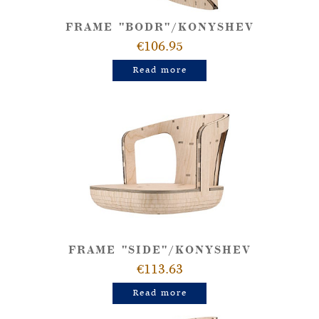
FRAME "BODR"/KONYSHEV
€106.95
Read more
FRAME "SIDE"/KONYSHEV
€113.63
Read more