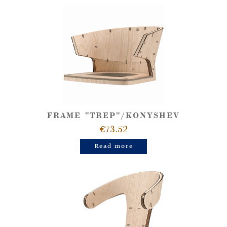
FRAME "TREP"/KONYSHEV
€73.52
Read more