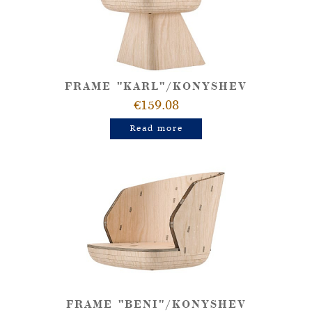
FRAME "KARL"/KONYSHEV
€159.08
Read more
FRAME "BENI"/KONYSHEV