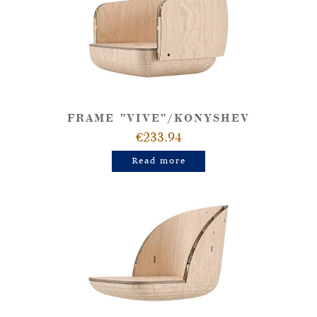
FRAME "VIVE"/KONYSHEV
€233.94
Read more