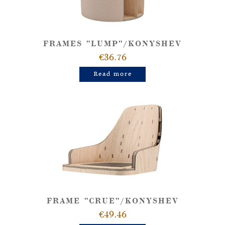
FRAMES "LUMP"/KONYSHEV
€36.76
Read more
FRAME "CRUE"/KONYSHEV
€49.46