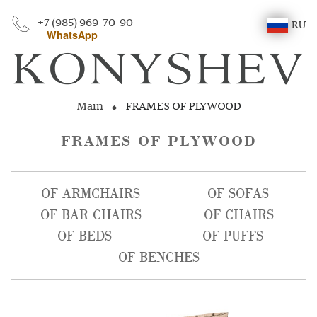
+7 (985) 969-70-90
RU
WhatsApp
Main
FRAMES OF PLYWOOD
FRAMES OF PLYWOOD
OF ARMCHAIRS
OF SOFAS
OF BAR CHAIRS
OF CHAIRS
OF BEDS
OF PUFFS
OF BENCHES