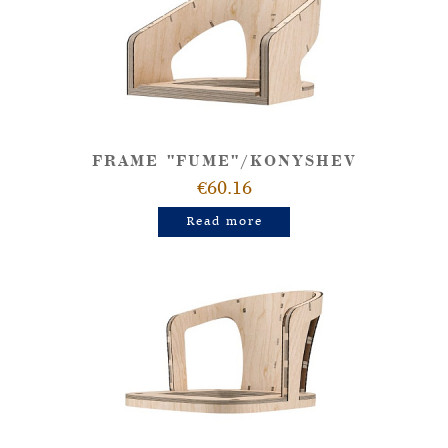
FRAME "FUME"/KONYSHEV
€60.16
Read more