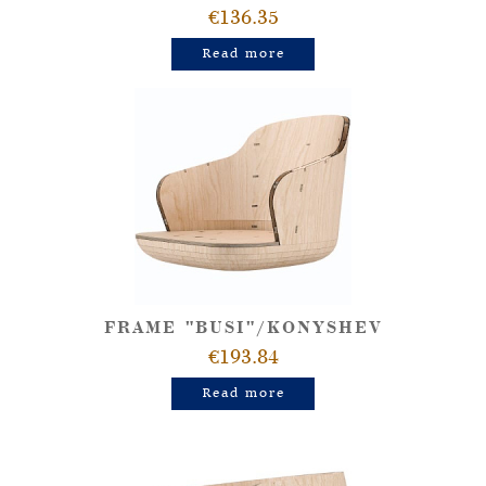
€136.35
Read more
FRAME "BUSI"/KONYSHEV
€193.84
Read more