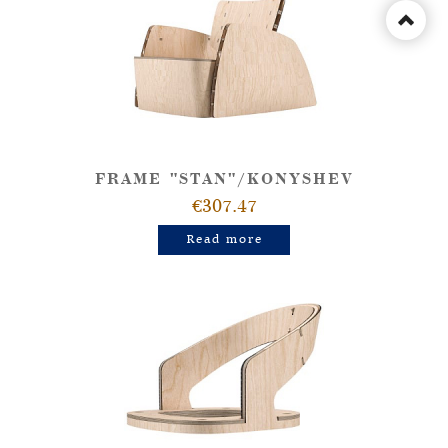
FRAME "STAN"/KONYSHEV
€307.47
Read more