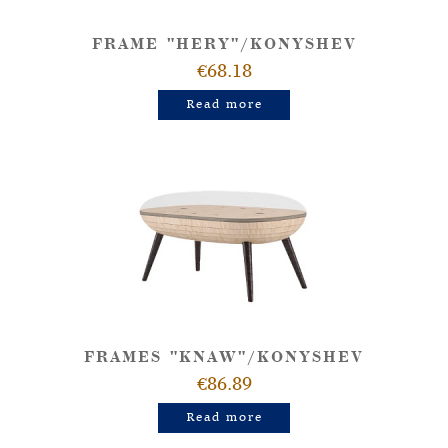
FRAME "HERY"/KONYSHEV
€68.18
Read more
FRAMES "KNAW"/KONYSHEV
€86.89
Read more