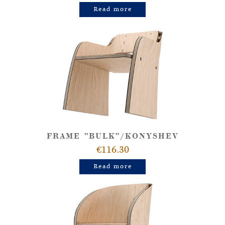
Read more
FRAME "BULK"/KONYSHEV
€116.30
Read more