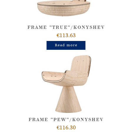
FRAME "TRUE"/KONYSHEV
€113.63
Read more
FRAME "PEW"/KONYSHEV
€116.30