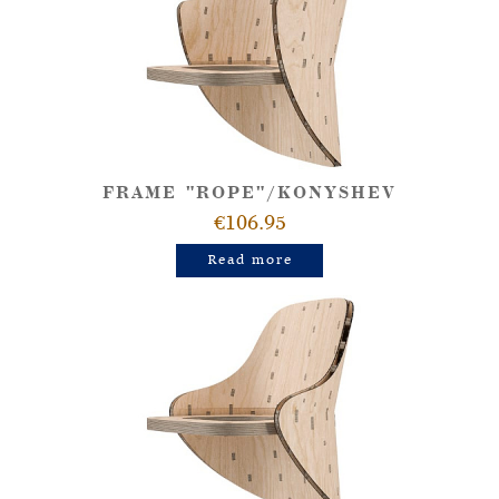
FRAME "ROPE"/KONYSHEV
€106.95
Read more