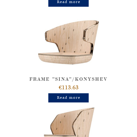
Read more
FRAME "SINA"/KONYSHEV
€113.63
Read more