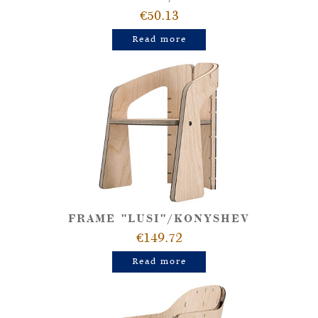
€50.13
Read more
FRAME "LUSI"/KONYSHEV
€149.72
Read more