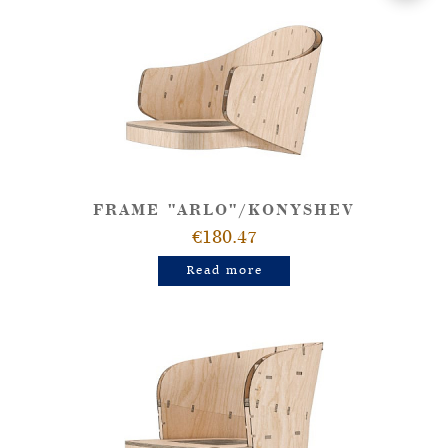
FRAME "ARLO"/KONYSHEV
€180.47
Read more