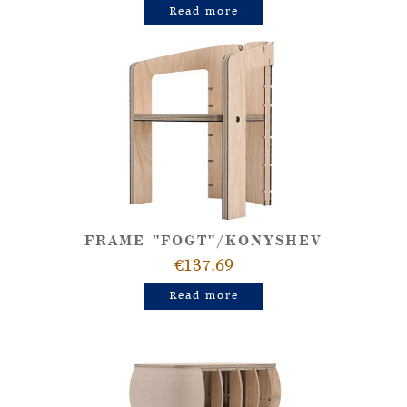
Read more
FRAME "FOGT"/KONYSHEV
€137.69
Read more