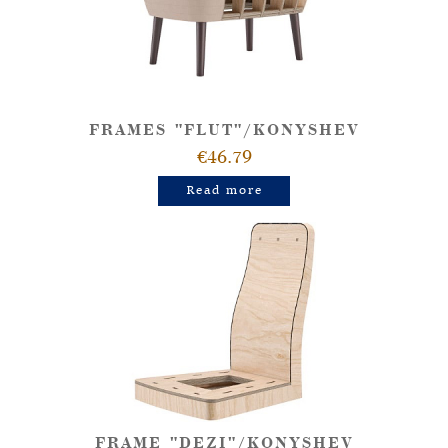
FRAMES "FLUT"/KONYSHEV
€46.79
Read more
FRAME "DEZI"/KONYSHEV