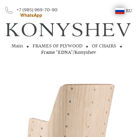
+7 (985) 969-70-90
RU
WhatsApp
Main
FRAMES OF PLYWOOD
OF CHAIRS
Frame "EDNA"/Konyshev