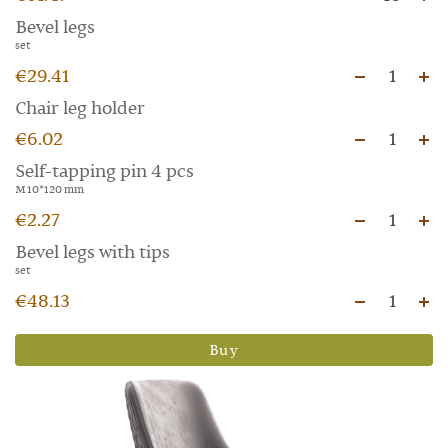
Bevel legs
set
€29.41
1
Chair leg holder
€6.02
1
Self-tapping pin 4 pcs
M 10*120 mm
€2.27
1
Bevel legs with tips
set
€48.13
1
Buy