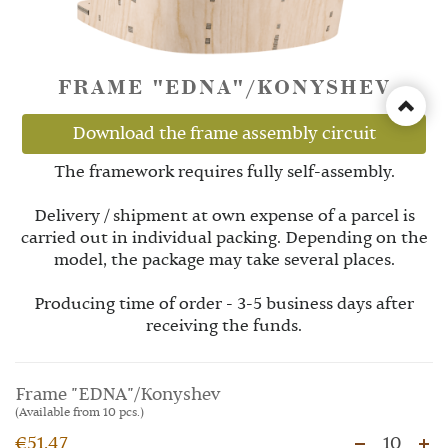
FRAME "EDNA"/KONYSHEV
Download the frame assembly circuit
The framework requires fully self-assembly.
Delivery / shipment at own expense of a parcel is
carried out in individual packing. Depending on the
model, the package may take several places.
Producing time of order - 3-5 business days after
receiving the funds.
Frame "EDNA"/Konyshev
(Available from 10 pcs.)
€51.47
10