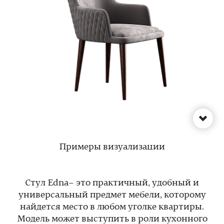
Примеры визуализации
Стул Edna– это практичный, удобный и
универсальный предмет мебели, которому
найдется место в любом уголке квартиры.
Модель может выступить в роли кухонного