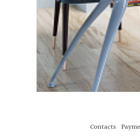
Contacts
Payme