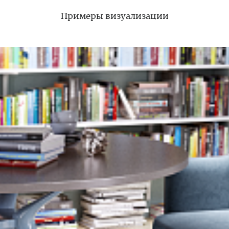
Примеры визуализации