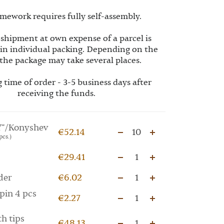
mework requires fully self-assembly.
 shipment at own expense of a parcel is
 in individual packing. Depending on the
the package may take several places.
 time of order - 3-5 business days after
receiving the funds.
"/Konyshev
€52.14
10
pcs.)
€29.41
1
der
€6.02
1
pin 4 pcs
€2.27
1
th tips
€48.13
1