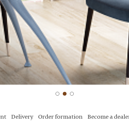
nt
Delivery
Order formation
Become a deale