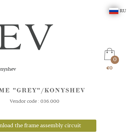
RU
0
€0
onyshev
ME "GREY"/KONYSHEV
Vendor code : 036.000
load the frame assembly circuit