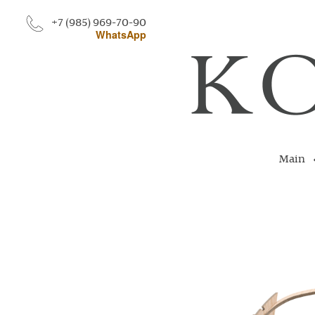
+7 (985) 969-70-90
WhatsApp
Main