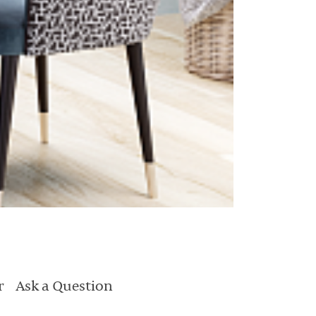
r
Ask a Question