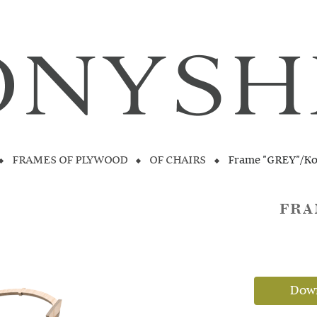
FRAMES OF PLYWOOD
OF CHAIRS
Frame "GREY"/K
FRA
Down