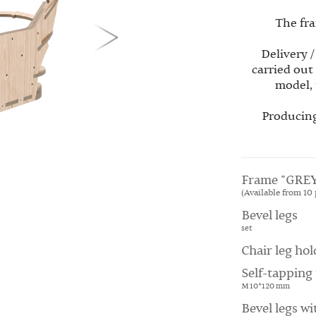
The fra
Delivery /
carried out
model, 
Producing
Frame "GREY
(Available from 10 
Bevel legs
set
Chair leg hol
Self-tapping 
M 10*120 mm
Bevel legs wi