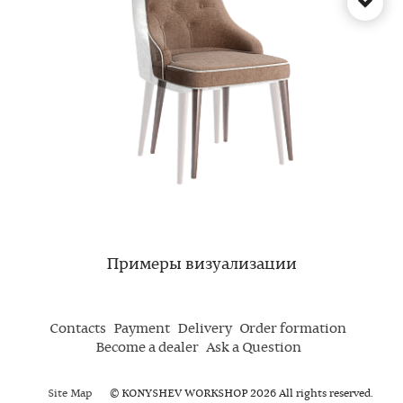
Примеры визуализации
Contacts
Payment
Delivery
Order formation
Become a dealer
Ask a Question
Site Map
© KONYSHEV WORKSHOP 2026 All rights reserved.