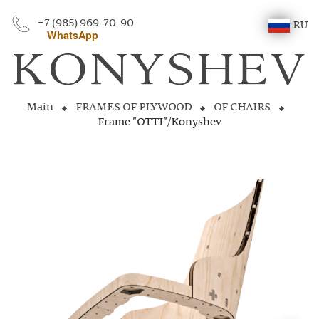
+7 (985) 969-70-90
RU
WhatsApp
Main
FRAMES OF PLYWOOD
OF CHAIRS
Frame "OTTI"/Konyshev