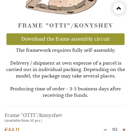
FRAME "OTTI"/KONYSHEV
Download the frame assembly circuit
The framework requires fully self-assembly.
Delivery / shipment at own expense of a parcel is
carried out in individual packing. Depending on the
model, the package may take several places.
Producing time of order - 3-5 business days after
receiving the funds.
Frame "OTTI"/Konyshev
(Available from 10 pcs.)
€44.11
10