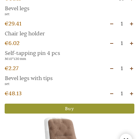
Bevel legs
set
€29.41
1
Chair leg holder
€6.02
1
Self-tapping pin 4 pcs
M 10*120 mm
€2.27
1
Bevel legs with tips
set
€48.13
1
Buy