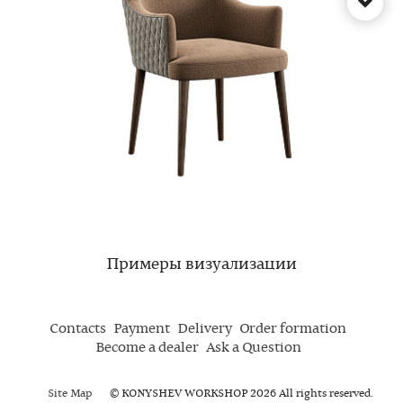
Примеры визуализации
Contacts
Payment
Delivery
Order formation
Become a dealer
Ask a Question
Site Map
© KONYSHEV WORKSHOP 2026 All rights reserved.