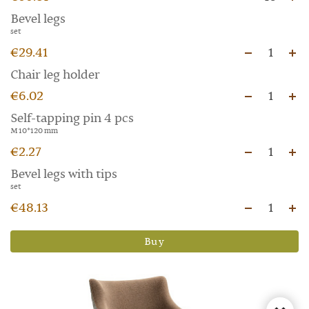
Bevel legs
set
€29.41
1
Chair leg holder
€6.02
1
Self-tapping pin 4 pcs
M 10*120 mm
€2.27
1
Bevel legs with tips
set
€48.13
1
Buy