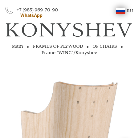
+7 (985) 969-70-90
RU
WhatsApp
Main
FRAMES OF PLYWOOD
OF CHAIRS
Frame "WING"/Konyshev