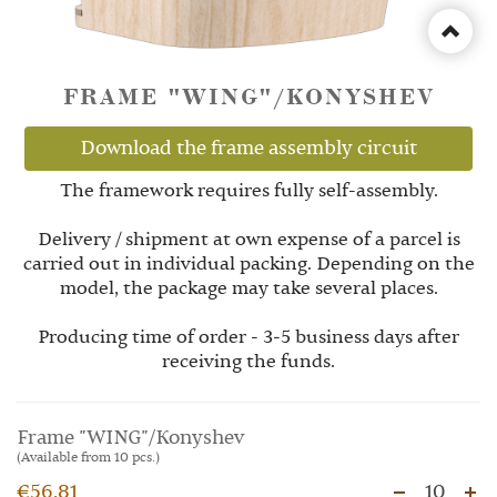
FRAME "WING"/KONYSHEV
Download the frame assembly circuit
The framework requires fully self-assembly.
Delivery / shipment at own expense of a parcel is
carried out in individual packing. Depending on the
model, the package may take several places.
Producing time of order - 3-5 business days after
receiving the funds.
Frame "WING"/Konyshev
(Available from 10 pcs.)
€56.81
10