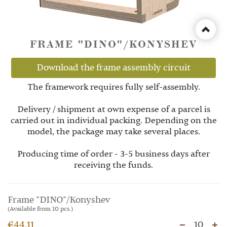
FRAME "DINO"/KONYSHEV
Download the frame assembly circuit
The framework requires fully self-assembly.
Delivery / shipment at own expense of a parcel is
carried out in individual packing. Depending on the
model, the package may take several places.
Producing time of order - 3-5 business days after
receiving the funds.
Frame "DINO"/Konyshev
(Available from 10 pcs.)
€44.11
10