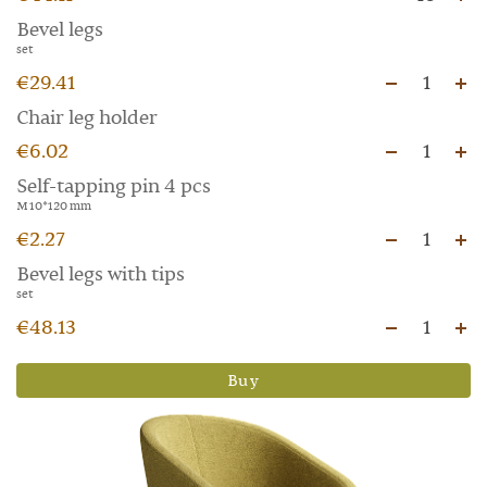
Bevel legs
set
€29.41
1
Chair leg holder
€6.02
1
Self-tapping pin 4 pcs
M 10*120 mm
€2.27
1
Bevel legs with tips
set
€48.13
1
Buy