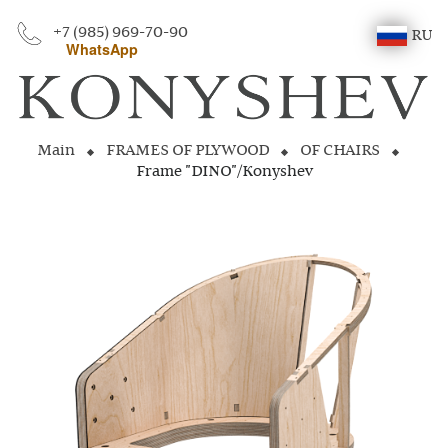
+7 (985) 969-70-90
RU
WhatsApp
Main
FRAMES OF PLYWOOD
OF CHAIRS
Frame "DINO"/Konyshev