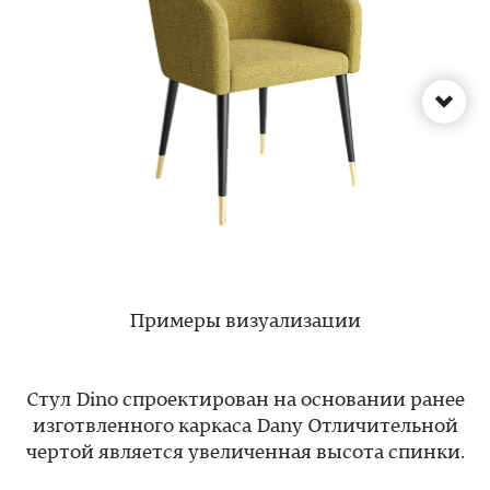
Примеры визуализации
Стул Dino спроектирован на основании ранее
изготвленного каркаса Dany Отличительной
чертой является увеличенная высота спинки.