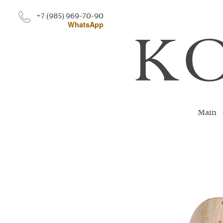
+7 (985) 969-70-90
WhatsApp
Main