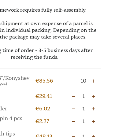
mework requires fully self-assembly.
 shipment at own expense of a parcel is
 in individual packing. Depending on the
the package may take several places.
 time of order - 3-5 business days after
receiving the funds.
"/Konyshev
€85.56
10
pcs.)
€29.41
1
der
€6.02
1
pin 4 pcs
€2.27
1
th tips
€48.13
1