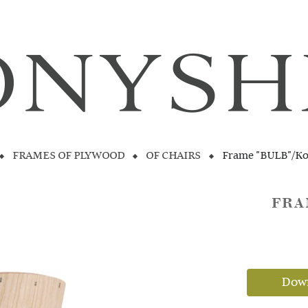
FRAMES OF PLYWOOD
OF CHAIRS
Frame "BULB"/K
FRA
Down