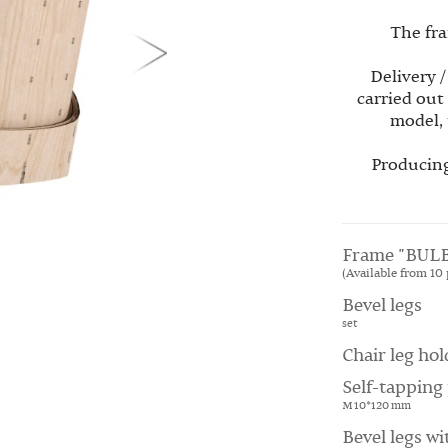
The fra
Delivery /
carried out
model, 
Producing
Frame "BULB
(Available from 10 
Bevel legs
set
Chair leg hol
Self-tapping 
M 10*120 mm
Bevel legs wi