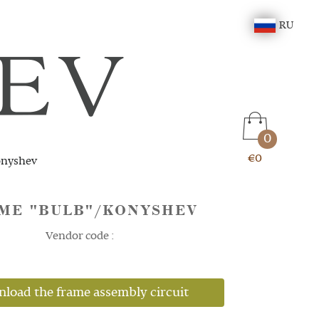
RU
0
€0
onyshev
ME "BULB"/KONYSHEV
Vendor code :
load the frame assembly circuit