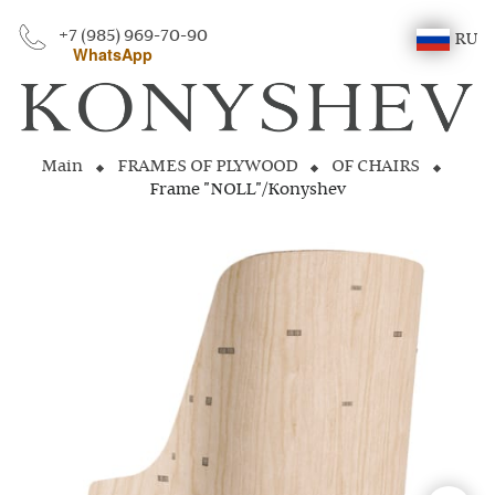
+7 (985) 969-70-90
RU
WhatsApp
Main
FRAMES OF PLYWOOD
OF CHAIRS
Frame "NOLL"/Konyshev