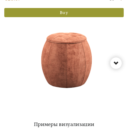
Buy
Примеры визуализации