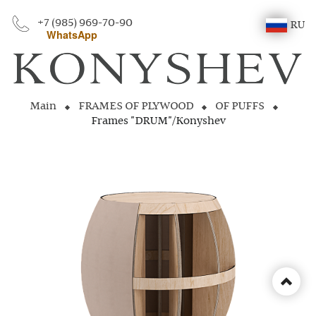
+7 (985) 969-70-90
RU
WhatsApp
Main
FRAMES OF PLYWOOD
OF PUFFS
Frames "DRUM"/Konyshev