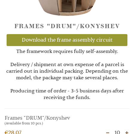
FRAMES "DRUM"/KONYSHEV
Download the frame assembly circuit
The framework requires fully self-assembly.
Delivery / shipment at own expense of a parcel is
carried out in individual packing. Depending on the
model, the package may take several places.
Producing time of order - 3-5 business days after
receiving the funds.
Frames "DRUM"/Konyshev
(Available from 10 pcs.)
€28.07
10