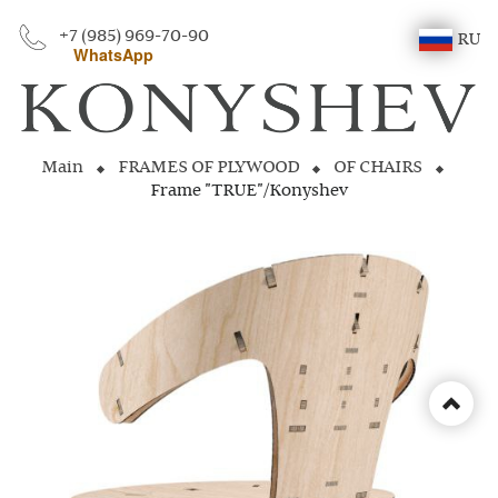
+7 (985) 969-70-90
RU
WhatsApp
Main
FRAMES OF PLYWOOD
OF CHAIRS
Frame "TRUE"/Konyshev