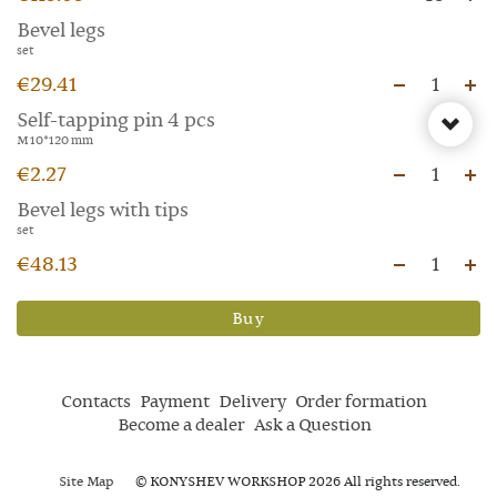
Bevel legs
set
€29.41
1
Self-tapping pin 4 pcs
M 10*120 mm
€2.27
1
Bevel legs with tips
set
€48.13
1
Buy
Contacts
Payment
Delivery
Order formation
Become a dealer
Ask a Question
Site Map
© KONYSHEV WORKSHOP 2026 All rights reserved.