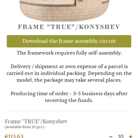
FRAME "TRUE"/KONYSHEV
Download the frame assembly circuit
The framework requires fully self-assembly.
Delivery / shipment at own expense of a parcel is
carried out in individual packing. Depending on the
model, the package may take several places.
Producing time of order - 3-5 business days after
receiving the funds.
Frame "TRUE"/Konyshev
(Available from 10 pcs.)
€113.63
10