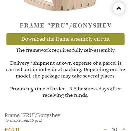
FRAME "FRU"/KONYSHEV
Download the frame assembly circuit
The framework requires fully self-assembly.
Delivery / shipment at own expense of a parcel is
carried out in individual packing. Depending on the
model, the package may take several places.
Producing time of order - 3-5 business days after
receiving the funds.
Frame "FRU"/Konyshev
(Available from 10 pcs.)
€44.11
10