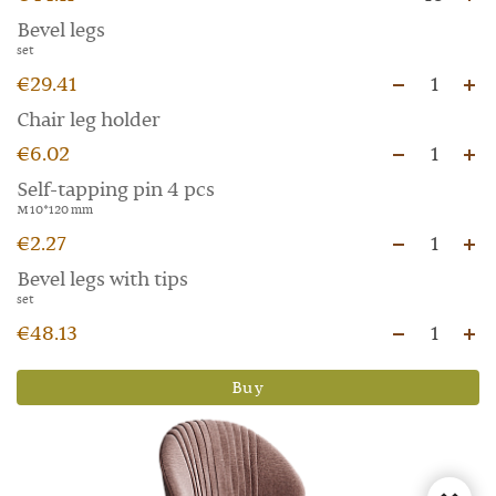
Bevel legs
set
€29.41
1
Chair leg holder
€6.02
1
Self-tapping pin 4 pcs
M 10*120 mm
€2.27
1
Bevel legs with tips
set
€48.13
1
Buy