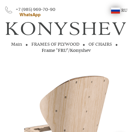
+7 (985) 969-70-90
RU
WhatsApp
Main
FRAMES OF PLYWOOD
OF CHAIRS
Frame "FRU"/Konyshev