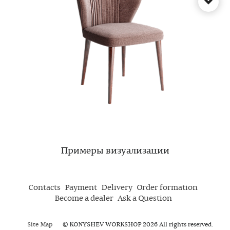
Примеры визуализации
Contacts
Payment
Delivery
Order formation
Become a dealer
Ask a Question
Site Map
© KONYSHEV WORKSHOP 2026 All rights reserved.