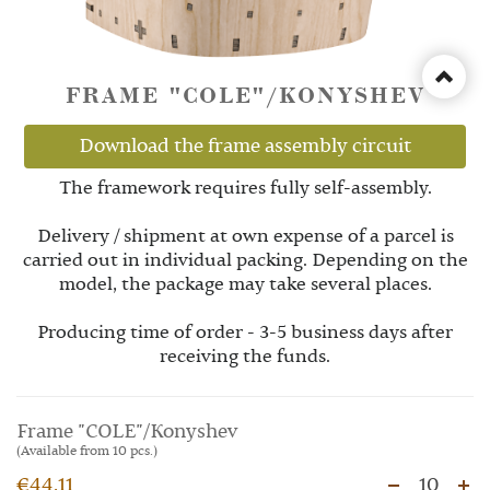
FRAME "COLE"/KONYSHEV
Download the frame assembly circuit
The framework requires fully self-assembly.
Delivery / shipment at own expense of a parcel is
carried out in individual packing. Depending on the
model, the package may take several places.
Producing time of order - 3-5 business days after
receiving the funds.
Frame "COLE"/Konyshev
(Available from 10 pcs.)
€44.11
10