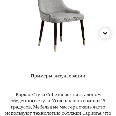
Примеры визуализации
Каркас Стула CoLe является эталоном
обеденного стула. Угол наклона спинки 15
градусов, Мебельные мастера очень часто
используют технологию обтяжки Capitone, что