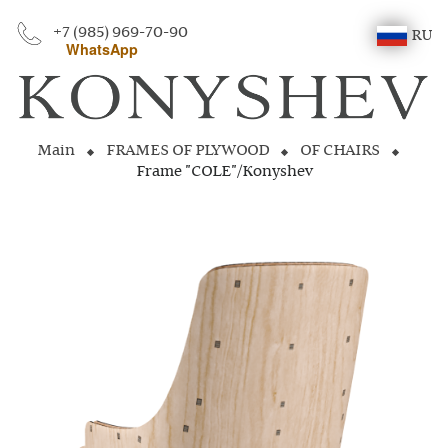
+7 (985) 969-70-90
RU
WhatsApp
Main
FRAMES OF PLYWOOD
OF CHAIRS
Frame "COLE"/Konyshev