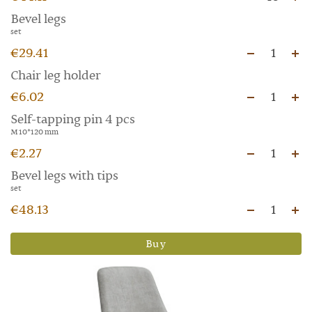
Bevel legs
set
€29.41
1
Chair leg holder
€6.02
1
Self-tapping pin 4 pcs
M 10*120 mm
€2.27
1
Bevel legs with tips
set
€48.13
1
Buy