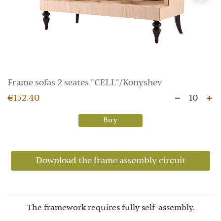
Frame sofas 2 seates "CELL"/Konyshev
€152.40
10
Buy
Download the frame assembly circuit
The framework requires fully self-assembly.