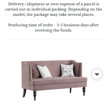
Delivery / shipment at own expense of a parcel is
carried out in individual packing. Depending on the
model, the package may take several places.
Producing time of order - 3-5 business days after
receiving the funds.