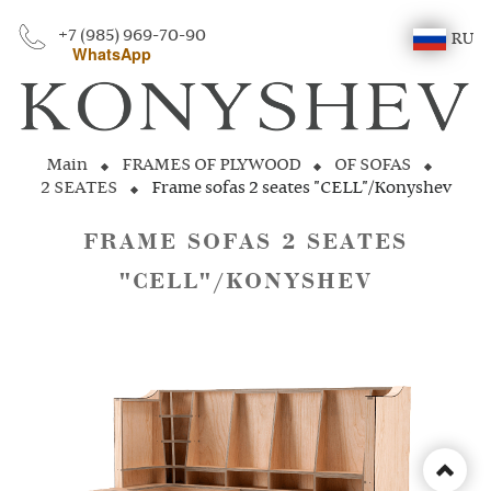
+7 (985) 969-70-90
RU
WhatsApp
Main
FRAMES OF PLYWOOD
OF SOFAS
2 SEATES
Frame sofas 2 seates "CELL"/Konyshev
FRAME SOFAS 2 SEATES
"CELL"/KONYSHEV