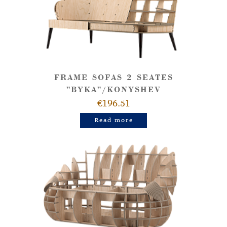
FRAME SOFAS 2 SEATES
"BYKA"/KONYSHEV
€196.51
Read more