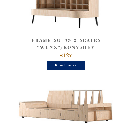
FRAME SOFAS 2 SEATES
"WUNX"/KONYSHEV
€127
Read more