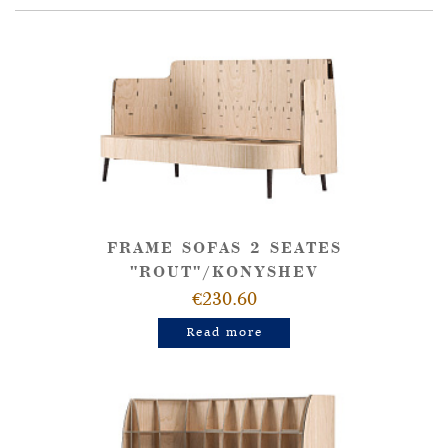
FRAME SOFAS 2 SEATES
"ROUT"/KONYSHEV
€230.60
Read more