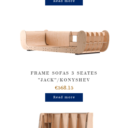
Read more
FRAME SOFAS 3 SEATES
"JACK"/KONYSHEV
€568.15
Read more