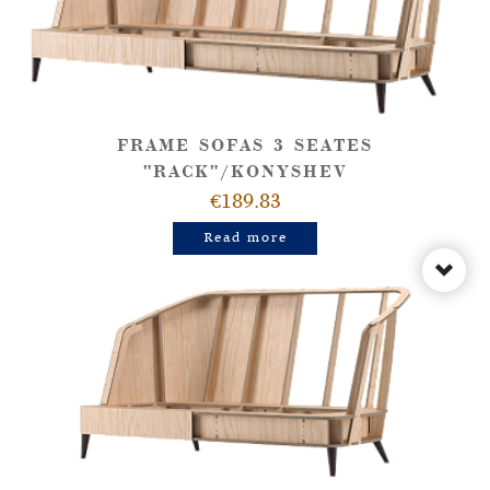
FRAME SOFAS 3 SEATES
"RACK"/KONYSHEV
€189.83
Read more