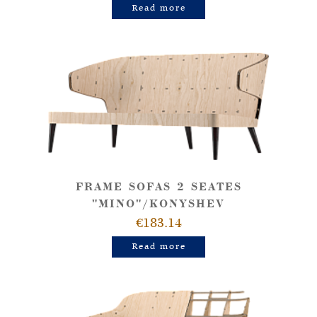
Read more
FRAME SOFAS 2 SEATES
"MINO"/KONYSHEV
€183.14
Read more