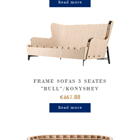
Read more
FRAME SOFAS 3 SEATES
"BULL"/KONYSHEV
€467.88
Read more