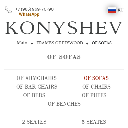
+7 (985) 969-70-90
RU
WhatsApp
Main
FRAMES OF PLYWOOD
OF SOFAS
OF SOFAS
OF ARMCHAIRS
OF SOFAS
OF BAR CHAIRS
OF CHAIRS
OF BEDS
OF PUFFS
OF BENCHES
2 SEATES
3 SEATES