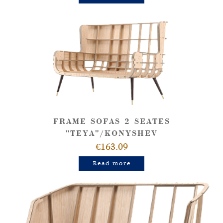
FRAME SOFAS 2 SEATES
"TEYA"/KONYSHEV
€163.09
Read more