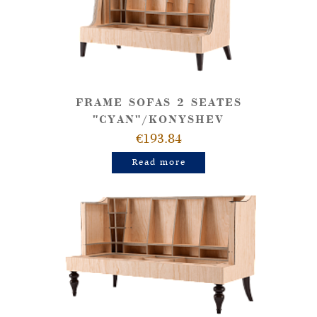
FRAME SOFAS 2 SEATES
"CYAN"/KONYSHEV
€193.84
Read more