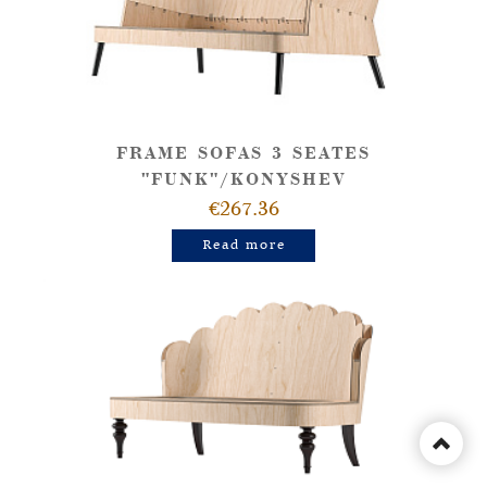
FRAME SOFAS 3 SEATES
"FUNK"/KONYSHEV
€267.36
Read more