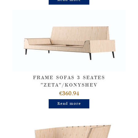
FRAME SOFAS 3 SEATES
"ZETA"/KONYSHEV
€360.94
Read more