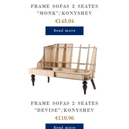
FRAME SOFAS 2 SEATES
"MONK"/KONYSHEV
€143.04
Read more
FRAME SOFAS 2 SEATES
"DEVISE"/KONYSHEV
€110.96
Read more