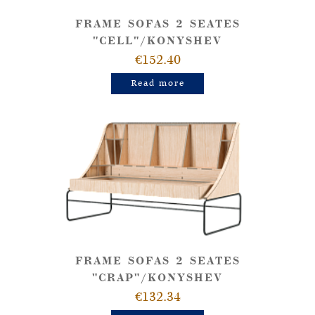
FRAME SOFAS 2 SEATES
"CELL"/KONYSHEV
€152.40
Read more
FRAME SOFAS 2 SEATES
"CRAP"/KONYSHEV
€132.34