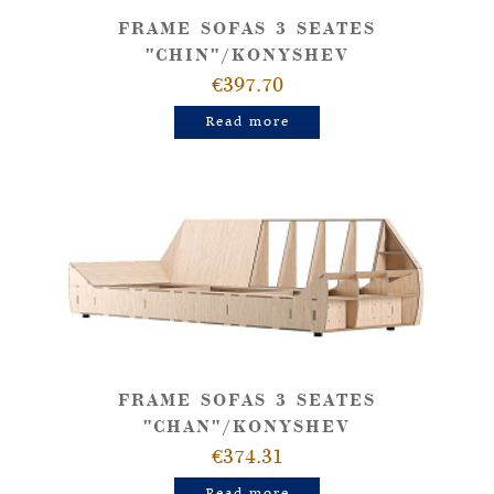
FRAME SOFAS 3 SEATES
"CHIN"/KONYSHEV
€397.70
Read more
FRAME SOFAS 3 SEATES
"CHAN"/KONYSHEV
€374.31
Read more