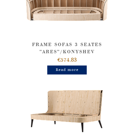
FRAME SOFAS 3 SEATES
"ARES"/KONYSHEV
€574.83
Read more