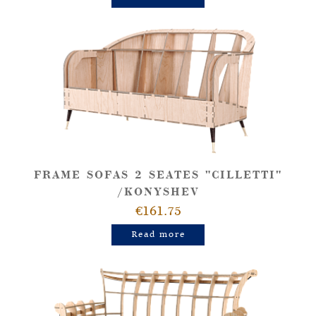
FRAME SOFAS 2 SEATES "CILLETTI"
/KONYSHEV
€161.75
Read more