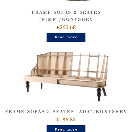
FRAME SOFAS 2 SEATES
"PIMP"/KONYSHEV
€260.68
Read more
FRAME SOFAS 3 SEATES "ADA"/KONYSHEV
€136.35
Read more