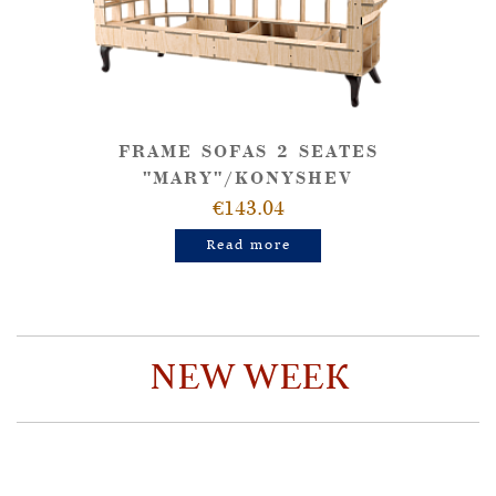
FRAME SOFAS 2 SEATES
"MARY"/KONYSHEV
€143.04
Read more
NEW WEEK