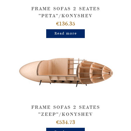
FRAME SOFAS 2 SEATES
"PETA"/KONYSHEV
€136.35
Read more
FRAME SOFAS 2 SEATES
"ZEEP"/KONYSHEV
€534.73