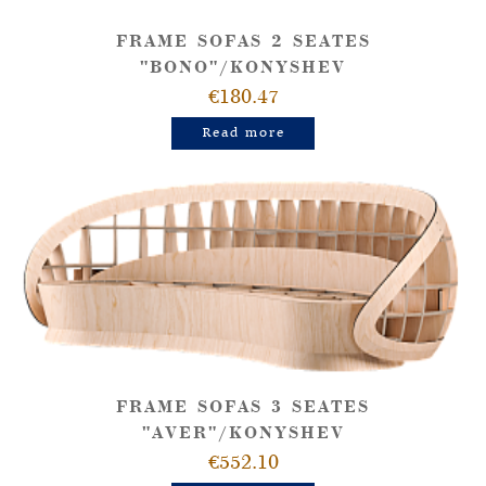
FRAME SOFAS 2 SEATES
"BONO"/KONYSHEV
€180.47
Read more
FRAME SOFAS 3 SEATES
"AVER"/KONYSHEV
€552.10