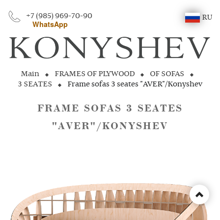
+7 (985) 969-70-90
RU
WhatsApp
Main
FRAMES OF PLYWOOD
OF SOFAS
3 SEATES
Frame sofas 3 seates "AVER"/Konyshev
FRAME SOFAS 3 SEATES
"AVER"/KONYSHEV