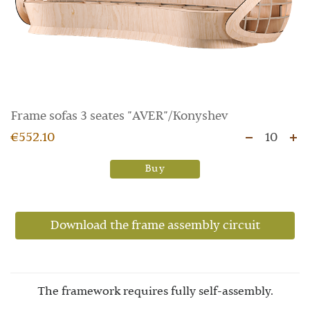
Frame sofas 3 seates "AVER"/Konyshev
€552.10
10
Buy
Download the frame assembly circuit
The framework requires fully self-assembly.