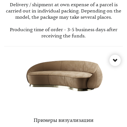
Delivery / shipment at own expense of a parcel is
carried out in individual packing. Depending on the
model, the package may take several places.
Producing time of order - 3-5 business days after
receiving the funds.
Примеры визуализации