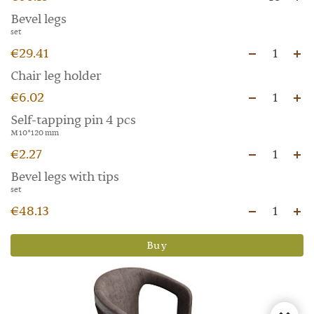
Bevel legs
set
€29.41
1
Chair leg holder
€6.02
1
Self-tapping pin 4 pcs
M 10*120 mm
€2.27
1
Bevel legs with tips
set
€48.13
1
Buy