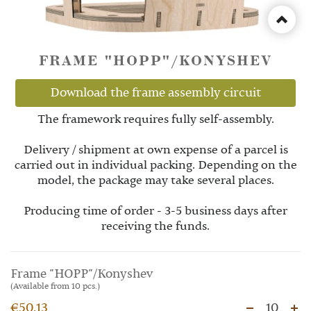
FRAME "HOPP"/KONYSHEV
Download the frame assembly circuit
The framework requires fully self-assembly.
Delivery / shipment at own expense of a parcel is
carried out in individual packing. Depending on the
model, the package may take several places.
Producing time of order - 3-5 business days after
receiving the funds.
Frame "HOPP"/Konyshev
(Available from 10 pcs.)
€50.13
10