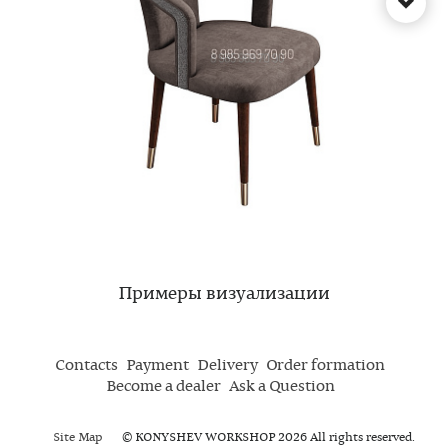
Примеры визуализации
Contacts
Payment
Delivery
Order formation
Become a dealer
Ask a Question
Site Map
© KONYSHEV WORKSHOP 2026 All rights reserved.