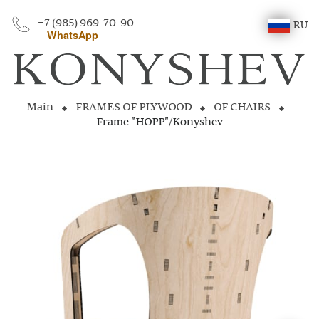
+7 (985) 969-70-90
RU
WhatsApp
Main
FRAMES OF PLYWOOD
OF CHAIRS
Frame "HOPP"/Konyshev