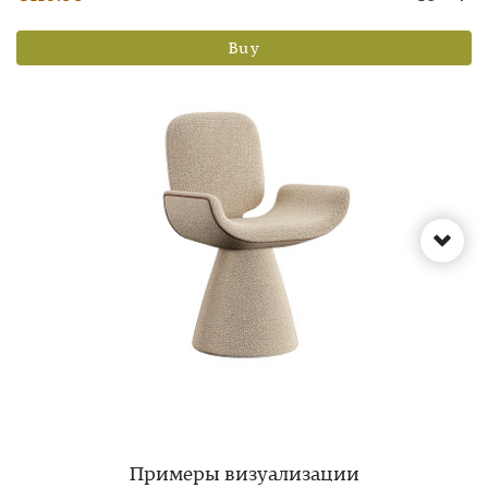
Buy
Примеры визуализации