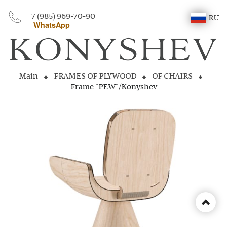
+7 (985) 969-70-90
RU
WhatsApp
Main
FRAMES OF PLYWOOD
OF CHAIRS
Frame "PEW"/Konyshev