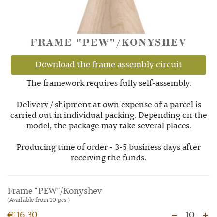
FRAME "PEW"/KONYSHEV
Download the frame assembly circuit
The framework requires fully self-assembly.
Delivery / shipment at own expense of a parcel is
carried out in individual packing. Depending on the
model, the package may take several places.
Producing time of order - 3-5 business days after
receiving the funds.
Frame "PEW"/Konyshev
(Available from 10 pcs.)
€116.30
10