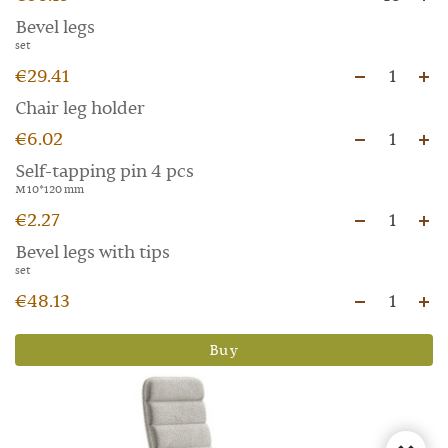
Bevel legs
set
€29.41
1
Chair leg holder
€6.02
1
Self-tapping pin 4 pcs
M 10*120 mm
€2.27
1
Bevel legs with tips
set
€48.13
1
Buy