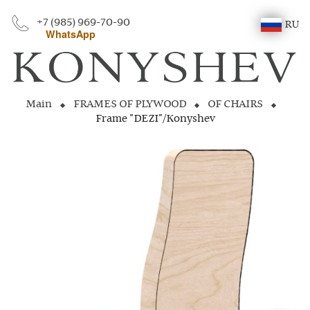
+7 (985) 969-70-90
RU
WhatsApp
Main
FRAMES OF PLYWOOD
OF CHAIRS
Frame "DEZI"/Konyshev