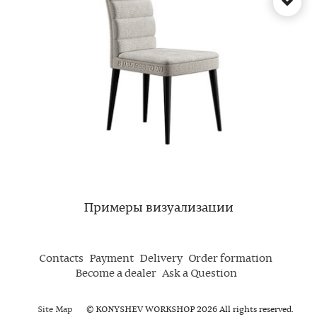
Примеры визуализации
Contacts
Payment
Delivery
Order formation
Become a dealer
Ask a Question
Site Map
© KONYSHEV WORKSHOP 2026 All rights reserved.