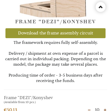
FRAME "DEZI"/KONYSHEV
Download the frame assembly circuit
The framework requires fully self-assembly.
Delivery / shipment at own expense of a parcel is
carried out in individual packing. Depending on the
model, the package may take several places.
Producing time of order - 3-5 business days after
receiving the funds.
Frame "DEZI"/Konyshev
(Available from 10 pcs.)
€50.13
10