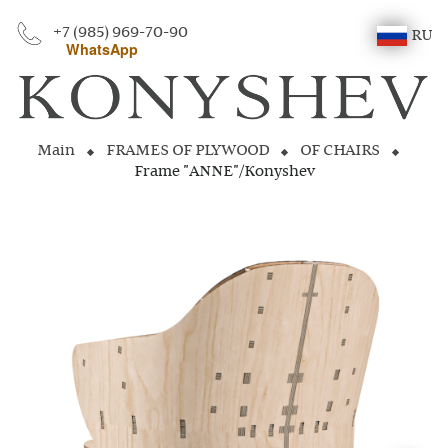
+7 (985) 969-70-90
RU
WhatsApp
Main
FRAMES OF PLYWOOD
OF CHAIRS
Frame "ANNE"/Konyshev