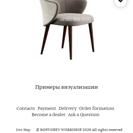
Примеры визуализации
Contacts
Payment
Delivery
Order formation
Become a dealer
Ask a Question
Site Map
© KONYSHEV WORKSHOP 2026 All rights reserved.