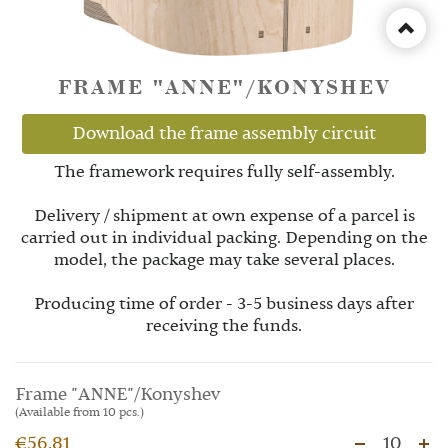
FRAME "ANNE"/KONYSHEV
Download the frame assembly circuit
The framework requires fully self-assembly.
Delivery / shipment at own expense of a parcel is
carried out in individual packing. Depending on the
model, the package may take several places.
Producing time of order - 3-5 business days after
receiving the funds.
Frame "ANNE"/Konyshev
(Available from 10 pcs.)
€56.81
10