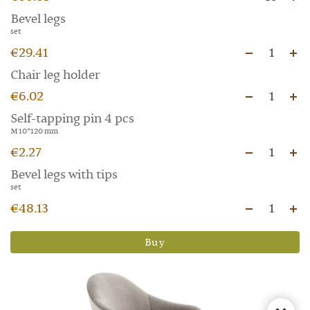
Bevel legs
set
€29.41
1
Chair leg holder
€6.02
1
Self-tapping pin 4 pcs
M 10*120 mm
€2.27
1
Bevel legs with tips
set
€48.13
1
Buy