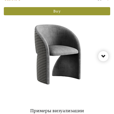
Buy
Примеры визуализации