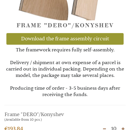
FRAME "DERO"/KONYSHEV
Download the frame assembly circuit
The framework requires fully self-assembly.
Delivery / shipment at own expense of a parcel is
carried out in individual packing. Depending on the
model, the package may take several places.
Producing time of order - 3-5 business days after
receiving the funds.
Frame "DERO"/Konyshev
(Available from 10 pcs.)
€193.84
10