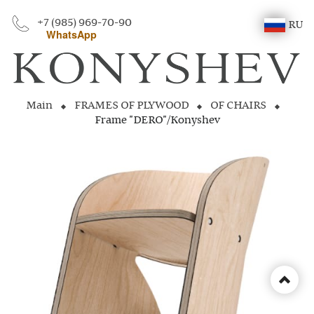
+7 (985) 969-70-90
RU
WhatsApp
Main
FRAMES OF PLYWOOD
OF CHAIRS
Frame "DERO"/Konyshev