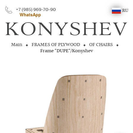
+7 (985) 969-70-90
RU
WhatsApp
Main
FRAMES OF PLYWOOD
OF CHAIRS
Frame "DUPE"/Konyshev