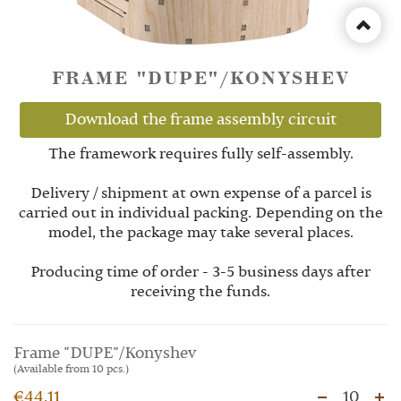
FRAME "DUPE"/KONYSHEV
Download the frame assembly circuit
The framework requires fully self-assembly.
Delivery / shipment at own expense of a parcel is
carried out in individual packing. Depending on the
model, the package may take several places.
Producing time of order - 3-5 business days after
receiving the funds.
Frame "DUPE"/Konyshev
(Available from 10 pcs.)
€44.11
10