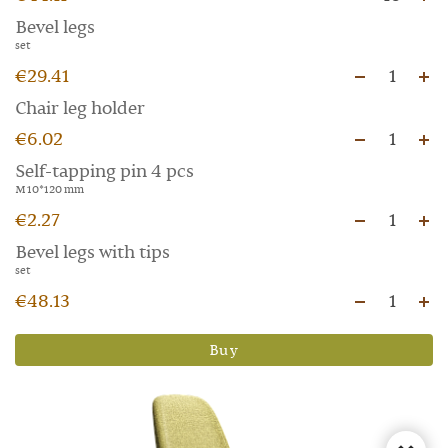
Bevel legs
set
€29.41
1
Chair leg holder
€6.02
1
Self-tapping pin 4 pcs
M 10*120 mm
€2.27
1
Bevel legs with tips
set
€48.13
1
Buy