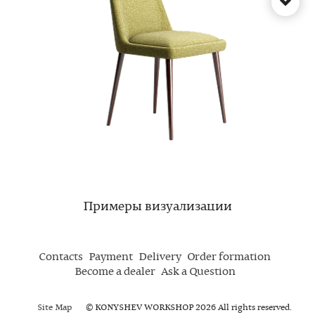
Примеры визуализации
Contacts
Payment
Delivery
Order formation
Become a dealer
Ask a Question
Site Map
© KONYSHEV WORKSHOP 2026 All rights reserved.