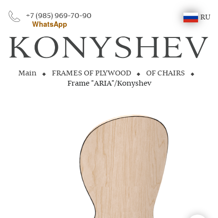
+7 (985) 969-70-90
RU
WhatsApp
Main
FRAMES OF PLYWOOD
OF CHAIRS
Frame "ARIA"/Konyshev