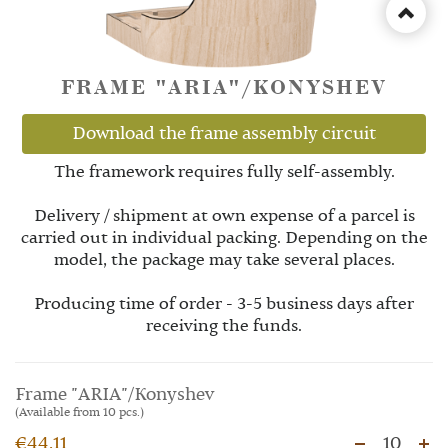
FRAME "ARIA"/KONYSHEV
Download the frame assembly circuit
The framework requires fully self-assembly.
Delivery / shipment at own expense of a parcel is
carried out in individual packing. Depending on the
model, the package may take several places.
Producing time of order - 3-5 business days after
receiving the funds.
Frame "ARIA"/Konyshev
(Available from 10 pcs.)
€44.11
10