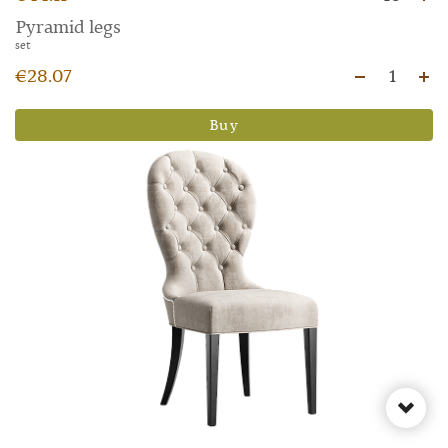
Pyramid legs
set
€28.07
1
Buy