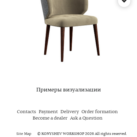
Примеры визуализации
Contacts
Payment
Delivery
Order formation
Become a dealer
Ask a Question
Site Map
© KONYSHEV WORKSHOP 2026 All rights reserved.