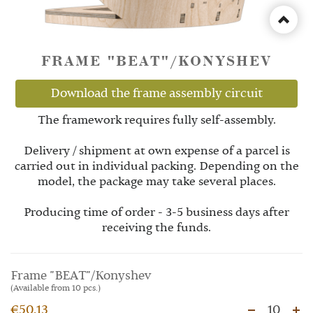
FRAME "BEAT"/KONYSHEV
Download the frame assembly circuit
The framework requires fully self-assembly.
Delivery / shipment at own expense of a parcel is
carried out in individual packing. Depending on the
model, the package may take several places.
Producing time of order - 3-5 business days after
receiving the funds.
Frame "BEAT"/Konyshev
(Available from 10 pcs.)
€50.13
10