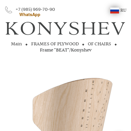
+7 (985) 969-70-90
RU
WhatsApp
Main
FRAMES OF PLYWOOD
OF CHAIRS
Frame "BEAT"/Konyshev