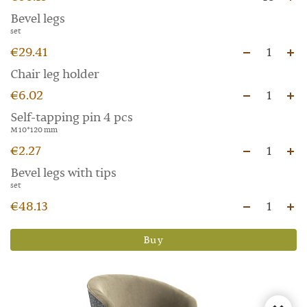
Bevel legs
set
€29.41
1
Chair leg holder
€6.02
1
Self-tapping pin 4 pcs
M 10*120 mm
€2.27
1
Bevel legs with tips
set
€48.13
1
Buy