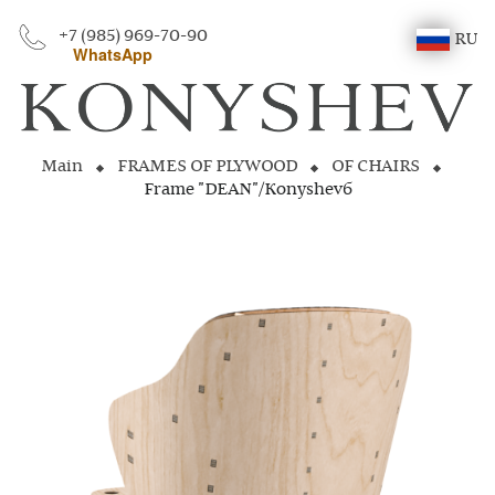
+7 (985) 969-70-90
RU
WhatsApp
Main
FRAMES OF PLYWOOD
OF CHAIRS
Frame "DEAN"/Konyshevб