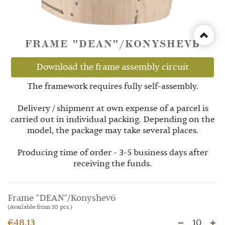
FRAME "DEAN"/KONYSHEVБ
Download the frame assembly circuit
The framework requires fully self-assembly.
Delivery / shipment at own expense of a parcel is
carried out in individual packing. Depending on the
model, the package may take several places.
Producing time of order - 3-5 business days after
receiving the funds.
Frame "DEAN"/Konyshevб
(Available from 10 pcs.)
€48.13
10