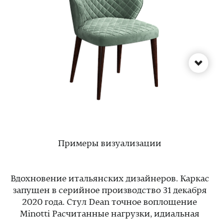
Примеры визуализации
Вдохновение итальянских дизайнеров. Каркас
запущен в серийное производство 31 декабря
2020 года. Стул Dean точное воплощение
Minotti Расчитанные нагрузки, идиальная