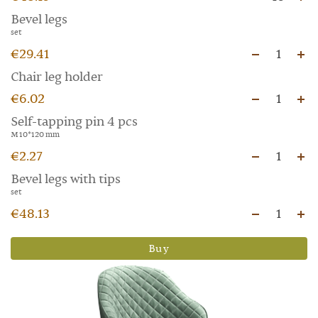
Bevel legs
set
€29.41
1
Chair leg holder
€6.02
1
Self-tapping pin 4 pcs
M 10*120 mm
€2.27
1
Bevel legs with tips
set
€48.13
1
Buy