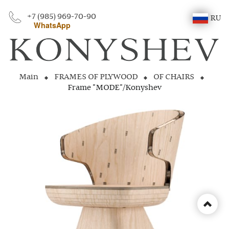
+7 (985) 969-70-90
RU
WhatsApp
Main
FRAMES OF PLYWOOD
OF CHAIRS
Frame "MODE"/Konyshev