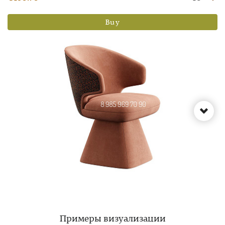
Buy
Примеры визуализации