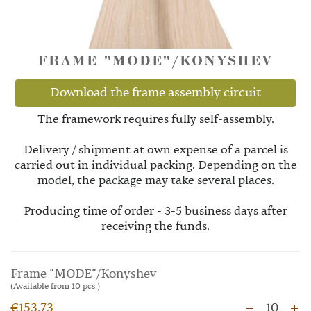
FRAME "MODE"/KONYSHEV
Download the frame assembly circuit
The framework requires fully self-assembly.
Delivery / shipment at own expense of a parcel is
carried out in individual packing. Depending on the
model, the package may take several places.
Producing time of order - 3-5 business days after
receiving the funds.
Frame "MODE"/Konyshev
(Available from 10 pcs.)
€153.73
10