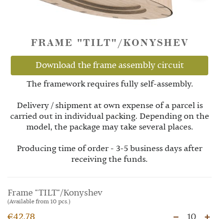
FRAME "TILT"/KONYSHEV
Download the frame assembly circuit
The framework requires fully self-assembly.
Delivery / shipment at own expense of a parcel is
carried out in individual packing. Depending on the
model, the package may take several places.
Producing time of order - 3-5 business days after
receiving the funds.
Frame "TILT"/Konyshev
(Available from 10 pcs.)
€42.78
10