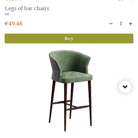
Legs of bar chairs
set
€49.46
1
Buy