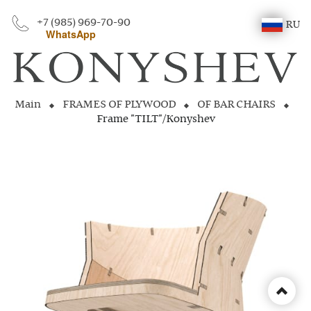
+7 (985) 969-70-90
RU
WhatsApp
Main
FRAMES OF PLYWOOD
OF BAR CHAIRS
Frame "TILT"/Konyshev