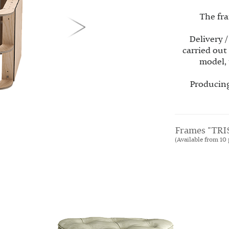
The fra
Delivery /
carried out
model, 
Producing
Frames "TRI
(Available from 10 