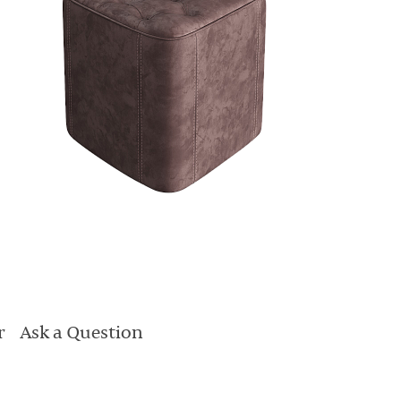
r
Ask a Question