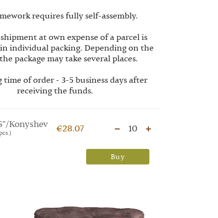
mework requires fully self-assembly.
 shipment at own expense of a parcel is
 in individual packing. Depending on the
the package may take several places.
 time of order - 3-5 business days after
receiving the funds.
S"/Konyshev
€28.07
10
pcs.)
Buy