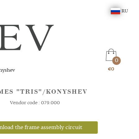
RU
0
€0
nyshev
MES "TRIS"/KONYSHEV
Vendor code : 079.000
load the frame assembly circuit