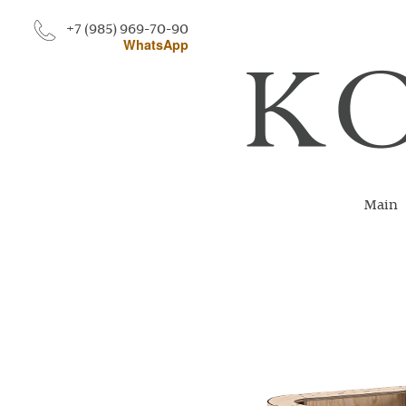
+7 (985) 969-70-90
WhatsApp
Main