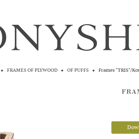
FRAMES OF PLYWOOD
OF PUFFS
Frames "TRIS"/Ko
FRA
Down