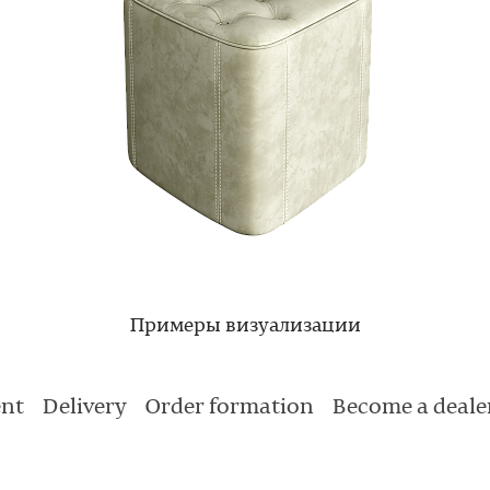
Примеры визуализации
nt
Delivery
Order formation
Become a deale