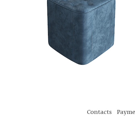
Contacts
Payme