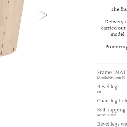
The fra
Delivery /
carried out
model, 
Producing
Frame "MAT
(Available from 10 
Bevel legs
set
Chair leg hol
Self-tapping 
M 10*120 mm
Bevel legs wi