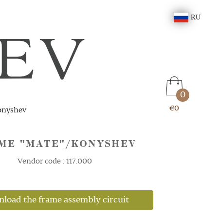
RU
0
€0
onyshev
ME "MATE"/KONYSHEV
Vendor code : 117.000
load the frame assembly circuit