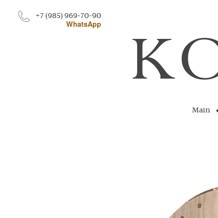
+7 (985) 969-70-90
WhatsApp
Main