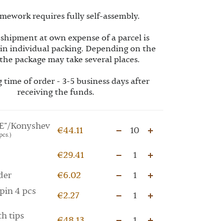
mework requires fully self-assembly.
 shipment at own expense of a parcel is
 in individual packing. Depending on the
the package may take several places.
 time of order - 3-5 business days after
receiving the funds.
E"/Konyshev
€44.11
10
pcs.)
€29.41
1
der
€6.02
1
pin 4 pcs
€2.27
1
th tips
€48.13
1