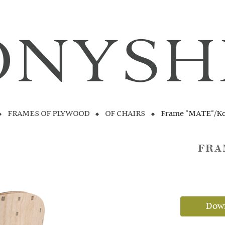
FRAMES OF PLYWOOD
OF CHAIRS
Frame "MATE"/K
FRA
Down