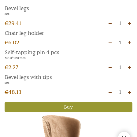
Bevel legs
set
€29.41
1
Chair leg holder
€6.02
1
Self-tapping pin 4 pcs
M 10*120 mm
€2.27
1
Bevel legs with tips
set
€48.13
1
Buy