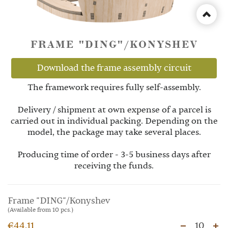
FRAME "DING"/KONYSHEV
Download the frame assembly circuit
The framework requires fully self-assembly.
Delivery / shipment at own expense of a parcel is
carried out in individual packing. Depending on the
model, the package may take several places.
Producing time of order - 3-5 business days after
receiving the funds.
Frame "DING"/Konyshev
(Available from 10 pcs.)
€44.11
10