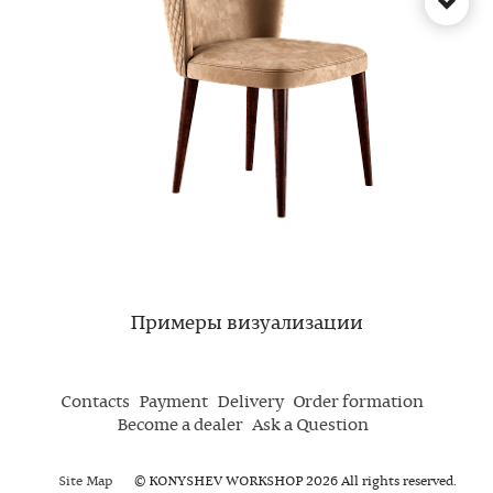
Примеры визуализации
Contacts
Payment
Delivery
Order formation
Become a dealer
Ask a Question
Site Map
© KONYSHEV WORKSHOP 2026 All rights reserved.