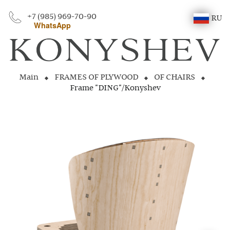
+7 (985) 969-70-90
RU
WhatsApp
Main
FRAMES OF PLYWOOD
OF CHAIRS
Frame "DING"/Konyshev