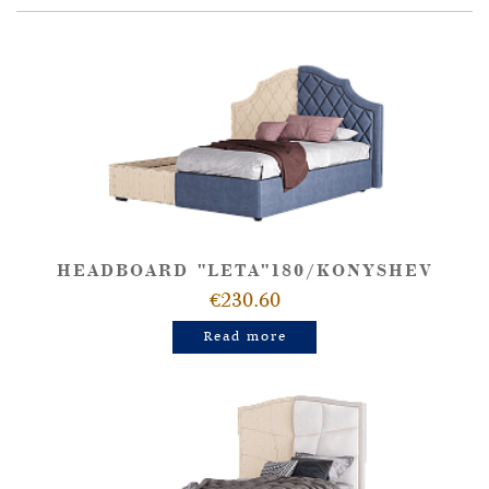
HEADBOARD "LETA"180/KONYSHEV
€230.60
Read more