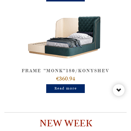
FRAME "MONK"180/KONYSHEV
€360.94
Read more
NEW WEEK