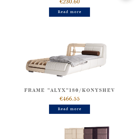
€230.60
Read more
FRAME "ALYX"180/KONYSHEV
€466.55
Read more