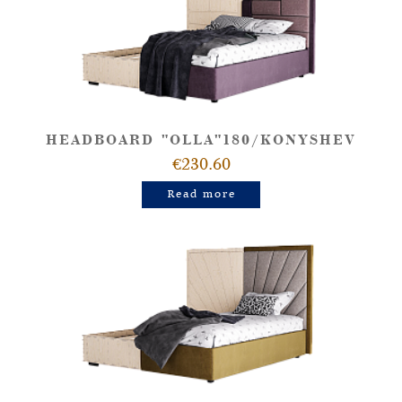
HEADBOARD "OLLA"180/KONYSHEV
€230.60
Read more