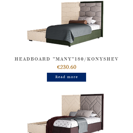
HEADBOARD "MANY"180/KONYSHEV
€230.60
Read more