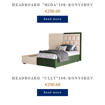
HEADBOARD "MIDA"180/KONYSHEV
€230.60
Read more
HEADBOARD "ULLY"180/KONYSHEV
€230.60
Read more