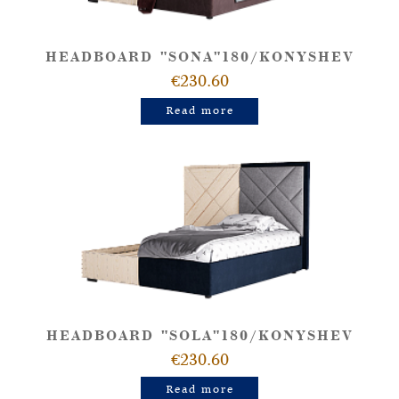
HEADBOARD "SONA"180/KONYSHEV
€230.60
Read more
HEADBOARD "SOLA"180/KONYSHEV
€230.60
Read more