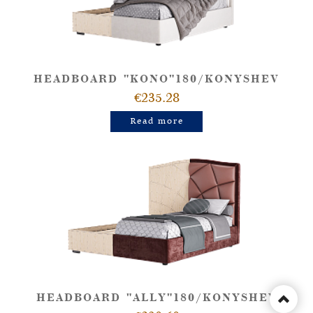
HEADBOARD "KONO"180/KONYSHEV
€235.28
Read more
HEADBOARD "ALLY"180/KONYSHEV