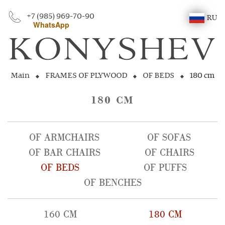
+7 (985) 969-70-90
RU
WhatsApp
Main
FRAMES OF PLYWOOD
OF BEDS
180 cm
180 CM
OF ARMCHAIRS
OF SOFAS
OF BAR CHAIRS
OF CHAIRS
OF BEDS
OF PUFFS
OF BENCHES
160 CM
180 CM